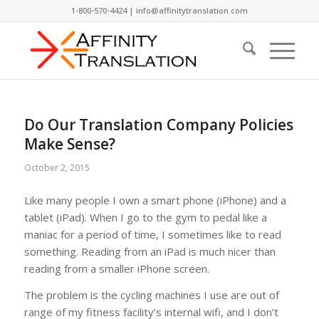
1-800-570-4424 | info@affinitytranslation.com
Do Our Translation Company Policies
Make Sense?
October 2, 2015
Like many people I own a smart phone (iPhone) and a
tablet (iPad). When I go to the gym to pedal like a
maniac for a period of time, I sometimes like to read
something. Reading from an iPad is much nicer than
reading from a smaller iPhone screen.
The problem is the cycling machines I use are out of
range of my fitness facility’s internal wifi, and I don’t