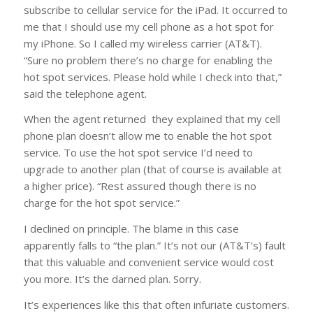
subscribe to cellular service for the iPad. It occurred to
me that I should use my cell phone as a hot spot for
my iPhone. So I called my wireless carrier (AT&T).
“Sure no problem there’s no charge for enabling the
hot spot services. Please hold while I check into that,”
said the telephone agent.
When the agent returned they explained that my cell
phone plan doesn’t allow me to enable the hot spot
service. To use the hot spot service I’d need to
upgrade to another plan (that of course is available at
a higher price). “Rest assured though there is no
charge for the hot spot service.”
I declined on principle. The blame in this case
apparently falls to “the plan.” It’s not our (AT&T’s) fault
that this valuable and convenient service would cost
you more. It’s the darned plan. Sorry.
It’s experiences like this that often infuriate customers.