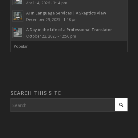
April 14, 2026 - 3:14 pm
AI In Language Services | A Skeptic’s View
December 29, 2025 - 1:48 pm
A Day in the Life of a Professional Translator
October 22, 2025 - 12:50 pm
Popular
SEARCH THIS SITE