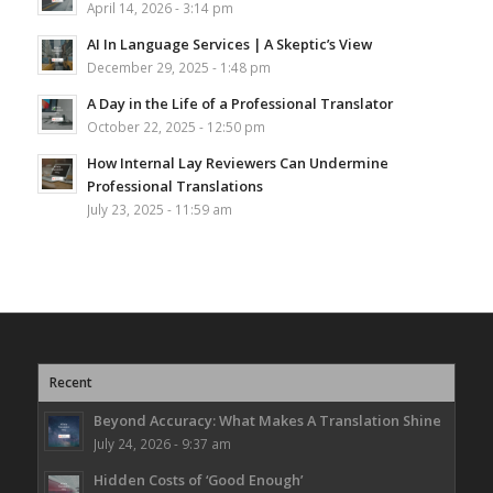
April 14, 2026 - 3:14 pm
AI In Language Services | A Skeptic’s View
December 29, 2025 - 1:48 pm
A Day in the Life of a Professional Translator
October 22, 2025 - 12:50 pm
How Internal Lay Reviewers Can Undermine
Professional Translations
July 23, 2025 - 11:59 am
Recent
Beyond Accuracy: What Makes A Translation Shine
July 24, 2026 - 9:37 am
Hidden Costs of ‘Good Enough’