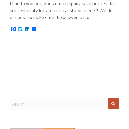
I had to wonder, does our company have policies that
unintentionally irritate our translation clients? We do
our best to make sure the answer is no.
Facebook
Twitter
LinkedIn