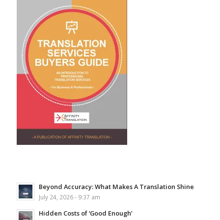
Beyond Accuracy: What Makes A Translation Shine
July 24, 2026 - 9:37 am
Hidden Costs of ‘Good Enough’