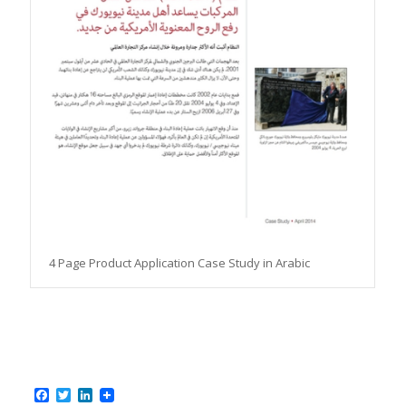
4 Page Product Application Case Study in Arabic
Facebook
Twitter
LinkedIn