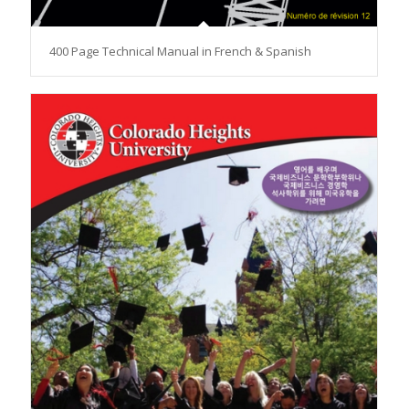
400 Page Technical Manual in French & Spanish