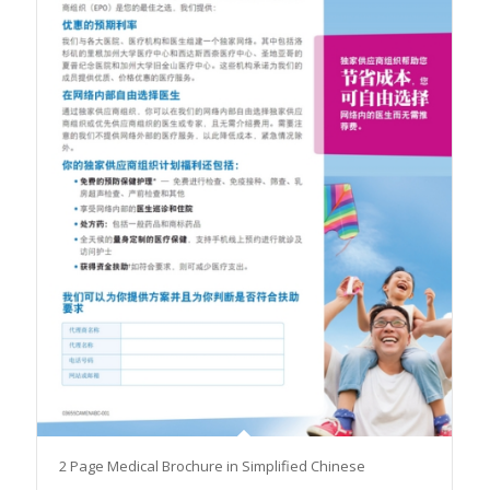
2 Page Medical Brochure in Simplified Chinese