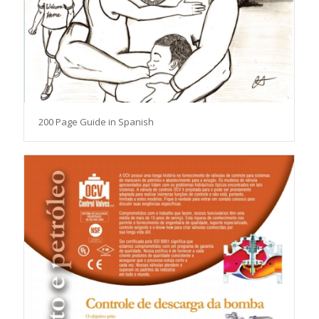
200 Page Guide in Spanish