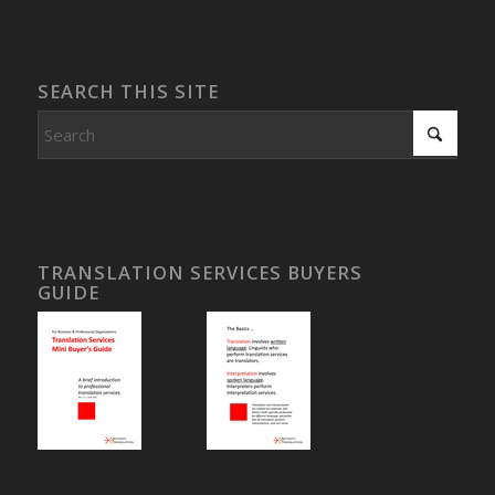
SEARCH THIS SITE
TRANSLATION SERVICES BUYERS
GUIDE