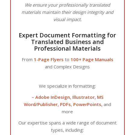
We ensure your professionally translated
materials maintain their design integrity and
visual impact.
Expert Document Formatting for
Translated Business and
Professional Materials
From
1-Page Flyers
to
100+ Page Manuals
and Complex Designs
We specialize in formatting:
–
Adobe InDesign
,
Illustrator
, MS
Word/Publisher, PDFs
,
PowerPoints,
and
more
Our expertise spans a wide range of document
types, including: