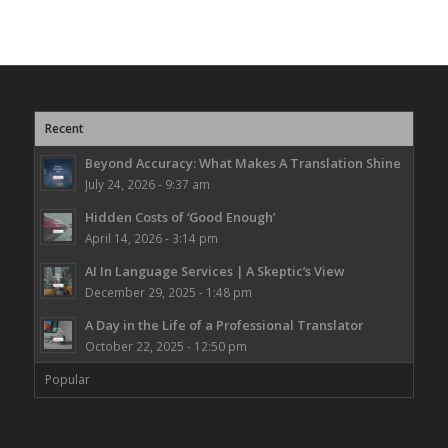
Recent
Beyond Accuracy: What Makes A Translation Shine
July 24, 2026 - 9:37 am
Hidden Costs of ‘Good Enough’
April 14, 2026 - 3:14 pm
AI In Language Services | A Skeptic’s View
December 29, 2025 - 1:48 pm
A Day in the Life of a Professional Translator
October 22, 2025 - 12:50 pm
Popular