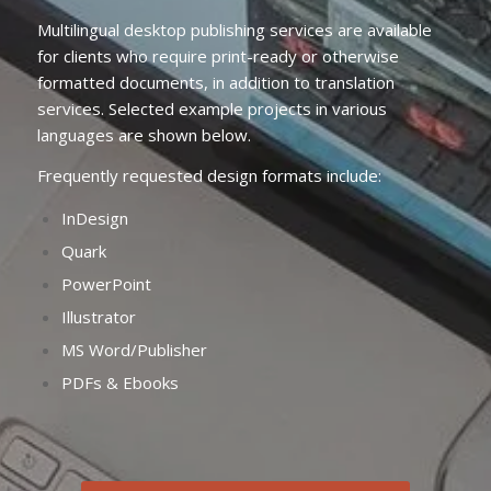
Multilingual desktop publishing services are available
for clients who require print-ready or otherwise
formatted documents, in addition to translation
services. Selected example projects in various
languages are shown below.
Frequently requested design formats include:
InDesign
Quark
PowerPoint
Illustrator
MS Word/Publisher
PDFs & Ebooks