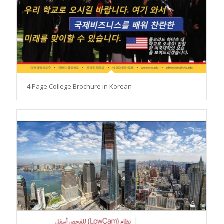
4 Page College Brochure in Korean