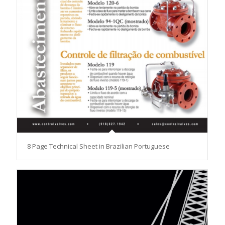
8 Page Technical Sheet in Brazilian Portuguese