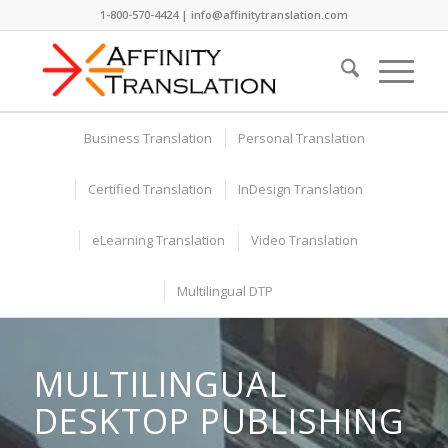
1-800-570-4424 | info@affinitytranslation.com
Business Translation
Personal Translation
Certified Translation
InDesign Translation
eLearning Translation
Video Translation
Multilingual DTP
MULTILINGUAL
DESKTOP PUBLISHING