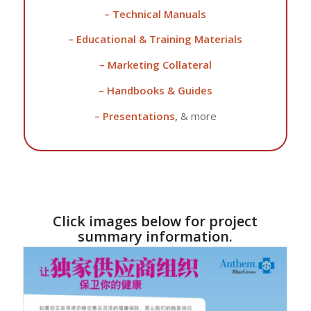
– Technical Manuals
– Educational & Training Materials
– Marketing Collateral
– Handbooks & Guides
– Presentations,
& more
Click images below for project
summary information.