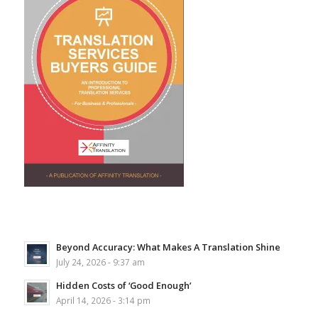
Beyond Accuracy: What Makes A Translation Shine
July 24, 2026 - 9:37 am
Hidden Costs of ‘Good Enough’
April 14, 2026 - 3:14 pm