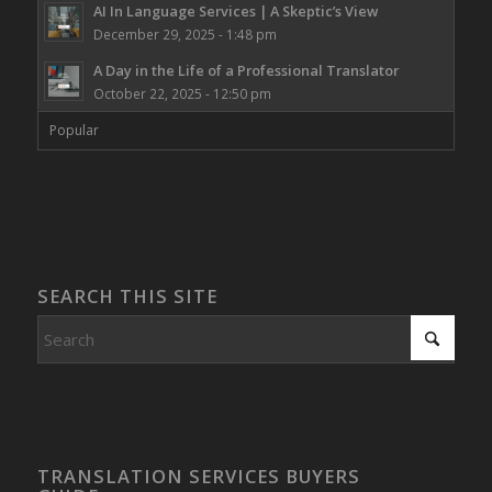
AI In Language Services | A Skeptic’s View
December 29, 2025 - 1:48 pm
A Day in the Life of a Professional Translator
October 22, 2025 - 12:50 pm
Popular
SEARCH THIS SITE
TRANSLATION SERVICES BUYERS