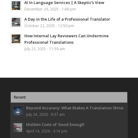
AI In Language Services | A Skeptic’s View
December 29, 2025 - 1:48 pm
A Day in the Life of a Professional Translator
October 22, 2025 - 12:50 pm
How Internal Lay Reviewers Can Undermine
Professional Translations
July 23, 2025 - 11:59 am
Recent
Beyond Accuracy: What Makes A Translation Shine
July 24, 2026 - 9:37 am
Hidden Costs of ‘Good Enough’
April 14, 2026 - 3:14 pm