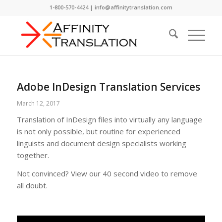
1-800-570-4424 | info@affinitytranslation.com
Adobe InDesign Translation Services
March 12, 2017
Translation of InDesign files into virtually any language
is not only possible, but routine for experienced
linguists and document design specialists working
together.
Not convinced? View our 40 second video to remove
all doubt.