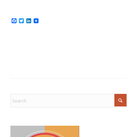
Facebook
Twitter
LinkedIn