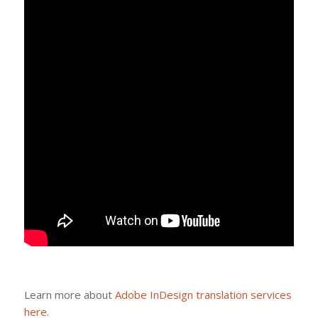
Learn more about
Adobe InDesign translation services
here
.