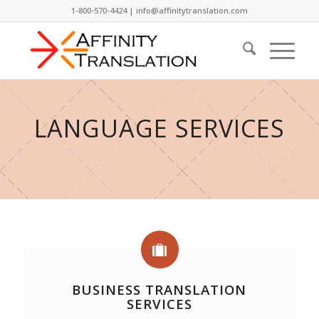
1-800-570-4424 | info@affinitytranslation.com
LANGUAGE SERVICES
BUSINESS TRANSLATION
SERVICES