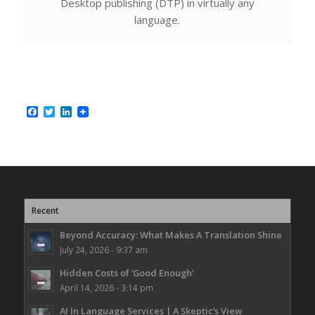
Desktop publishing (DTP) in virtually any
language.
Facebook
Twitter
LinkedIn
Recent
Beyond Accuracy: What Makes A Translation Shine
July 24, 2026 - 9:37 am
Hidden Costs of ‘Good Enough’
April 14, 2026 - 3:14 pm
AI In Language Services | A Skeptic’s View