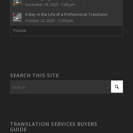
December 29, 2025 - 1:48 pm
A Day in the Life of a Professional Translator
October 22, 2025 - 12:50 pm
Popular
SEARCH THIS SITE
TRANSLATION SERVICES BUYERS
GUIDE