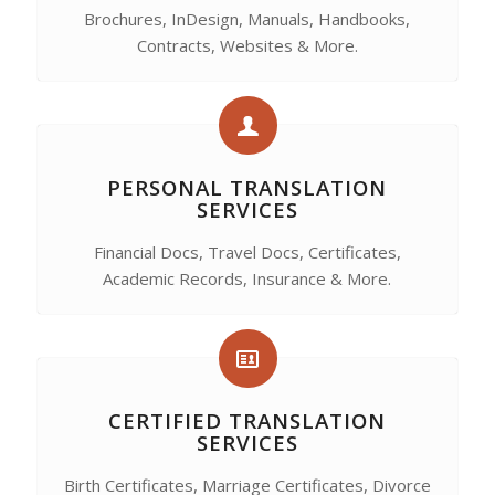
Brochures, InDesign, Manuals, Handbooks,
Contracts, Websites & More.
PERSONAL TRANSLATION
SERVICES
Financial Docs, Travel Docs, Certificates,
Academic Records, Insurance & More.
CERTIFIED TRANSLATION
SERVICES
Birth Certificates, Marriage Certificates, Divorce