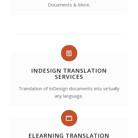
Documents & More.
INDESIGN TRANSLATION
SERVICES
Translation of InDesign documents into virtually
any language.
ELEARNING TRANSLATION