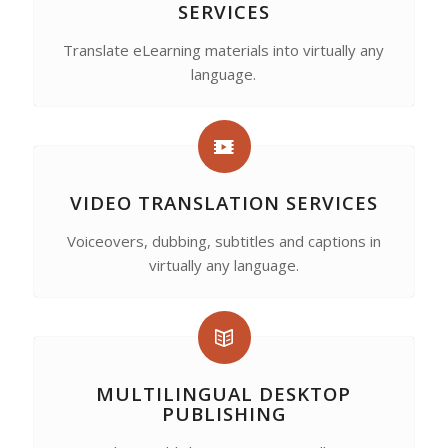
SERVICES
Translate eLearning materials into virtually any
language.
VIDEO TRANSLATION SERVICES
Voiceovers, dubbing, subtitles and captions in
virtually any language.
MULTILINGUAL DESKTOP
PUBLISHING