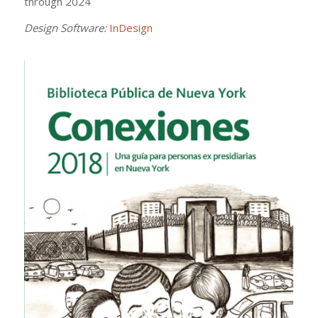
through 2024
Design Software:
InDesign