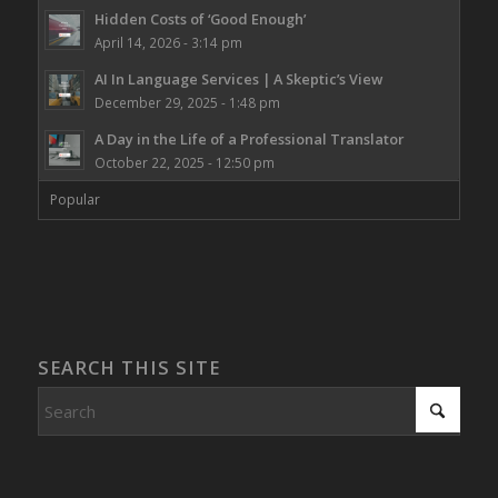
Hidden Costs of ‘Good Enough’
April 14, 2026 - 3:14 pm
AI In Language Services | A Skeptic’s View
December 29, 2025 - 1:48 pm
A Day in the Life of a Professional Translator
October 22, 2025 - 12:50 pm
Popular
SEARCH THIS SITE