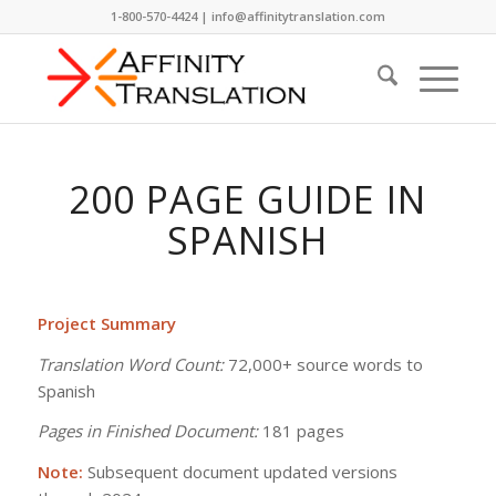
1-800-570-4424 | info@affinitytranslation.com
200 PAGE GUIDE IN
SPANISH
Project Summary
Translation Word Count:
72,000+ source words to
Spanish
Pages in Finished Document:
181 pages
Note:
Subsequent document updated versions