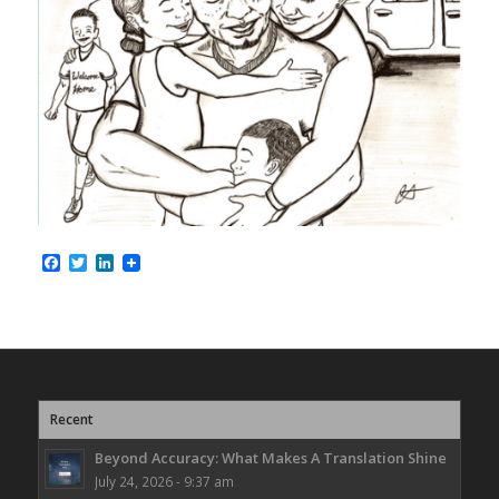
Facebook
Twitter
LinkedIn
Recent
Beyond Accuracy: What Makes A Translation Shine
July 24, 2026 - 9:37 am