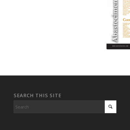
SEARCH THIS SITE