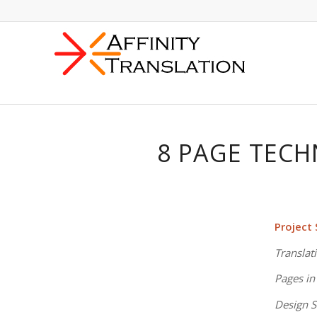
8 PAGE TECH
Project
Translat
Pages in
Design S