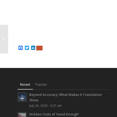
2 Page Medical
Brochure in Simplified
Chinese
Facebook
Twitter
LinkedIn
Recent
Popular
Beyond Accuracy: What Makes A Translation
Shine
July 24, 2026 - 9:37 am
Hidden Costs of ‘Good Enough’