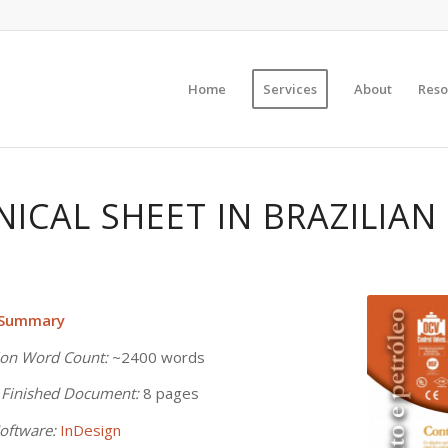
Home
Services
About
Reso
NICAL SHEET IN BRAZILIA
 Summary
ion Word Count:
~2400 words
 Finished Document:
8 pages
oftware:
InDesign