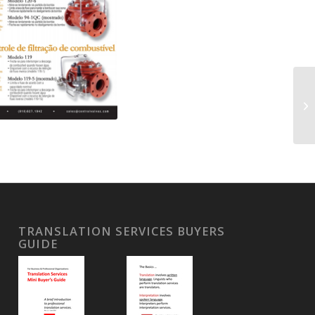
TRANSLATION SERVICES BUYERS
GUIDE