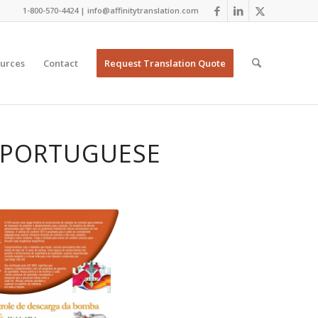
1-800-570-4424 | info@affinitytranslation.com
urces
Contact
Request Translation Quote
N PORTUGUESE