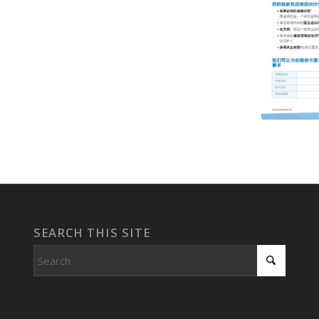
SEARCH THIS SITE