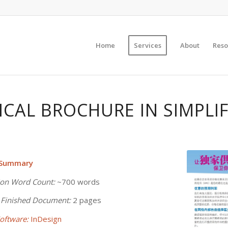
Home
Services
About
Reso
ICAL BROCHURE IN SIMPLIF
 Summary
ion Word Count:
~700 words
 Finished Document:
2 pages
oftware:
InDesign