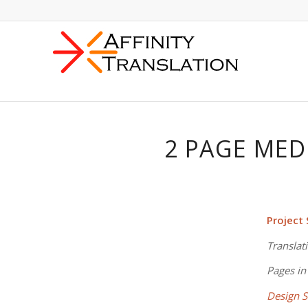
2 PAGE MED
Project
Translat
Pages in
Design S