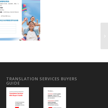
TRANSLATION SERVICES BUYERS
GUIDE