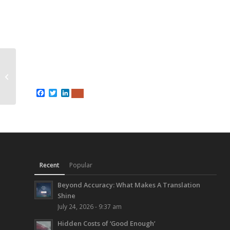
400 Page Technical
Manual in French &
Spanish
Facebook
Twitter
LinkedIn
Recent
Popular
Beyond Accuracy: What Makes A Translation
Shine
July 24, 2026 - 9:37 am
Hidden Costs of ‘Good Enough’