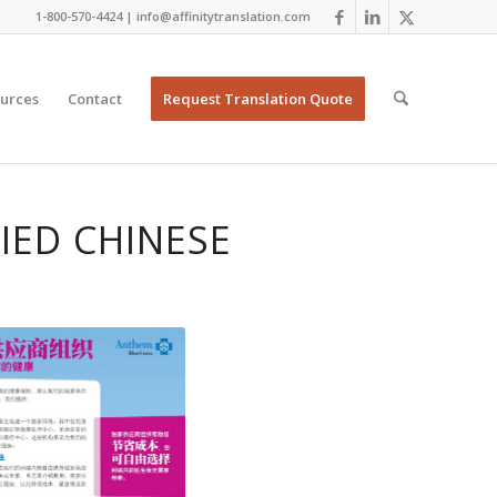
1-800-570-4424 | info@affinitytranslation.com
urces
Contact
Request Translation Quote
IED CHINESE