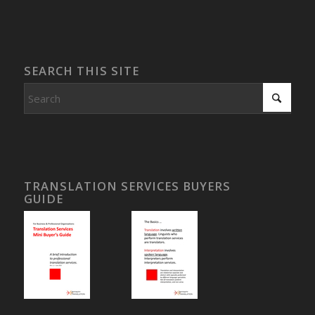
SEARCH THIS SITE
TRANSLATION SERVICES BUYERS
GUIDE