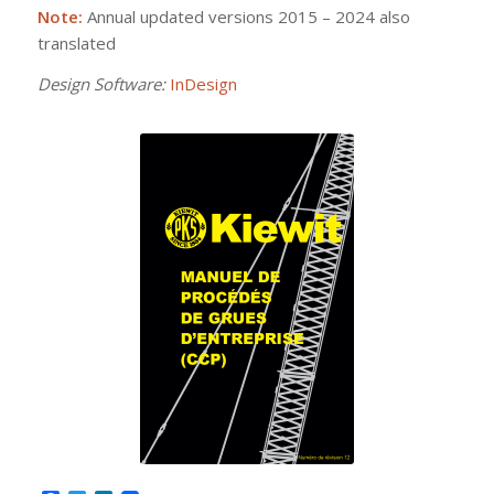
Note:
Annual updated versions 2015 – 2024 also
translated
Design Software:
InDesign