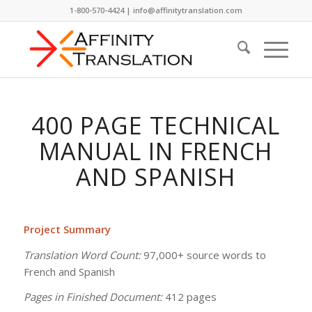
1-800-570-4424 | info@affinitytranslation.com
400 PAGE TECHNICAL
MANUAL IN FRENCH
AND SPANISH
Project Summary
Translation Word Count:
97,000+ source words to
French and Spanish
Pages in Finished Document:
412 pages