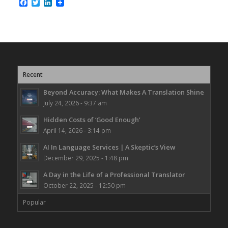
Facebook
Twitter
LinkedIn
Recent
Beyond Accuracy: What Makes A Translation Shine
July 24, 2026 - 9:37 am
Hidden Costs of ‘Good Enough’
April 14, 2026 - 3:14 pm
AI In Language Services | A Skeptic’s View
December 29, 2025 - 1:48 pm
A Day in the Life of a Professional Translator
October 22, 2025 - 12:50 pm
Popular