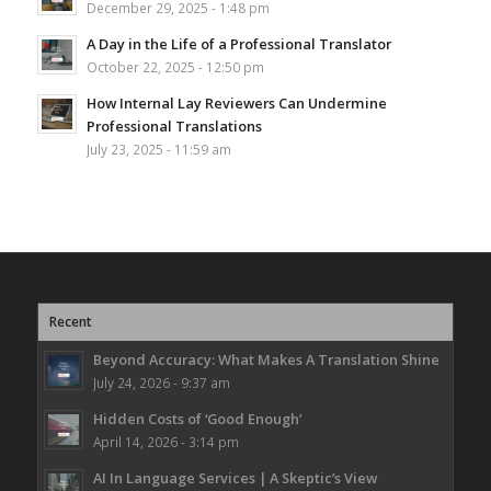
December 29, 2025 - 1:48 pm
A Day in the Life of a Professional Translator
October 22, 2025 - 12:50 pm
How Internal Lay Reviewers Can Undermine
Professional Translations
July 23, 2025 - 11:59 am
Recent
Beyond Accuracy: What Makes A Translation Shine
July 24, 2026 - 9:37 am
Hidden Costs of ‘Good Enough’
April 14, 2026 - 3:14 pm
AI In Language Services | A Skeptic’s View