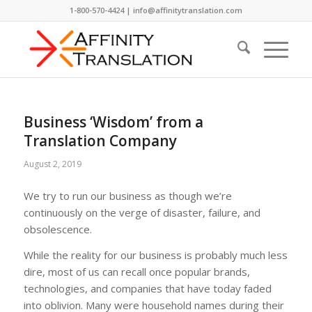
1-800-570-4424 | info@affinitytranslation.com
Business ‘Wisdom’ from a
Translation Company
August 2, 2019
We try to run our business as though we’re
continuously on the verge of disaster, failure, and
obsolescence.
While the reality for our business is probably much less
dire, most of us can recall once popular brands,
technologies, and companies that have today faded
into oblivion. Many were household names during their