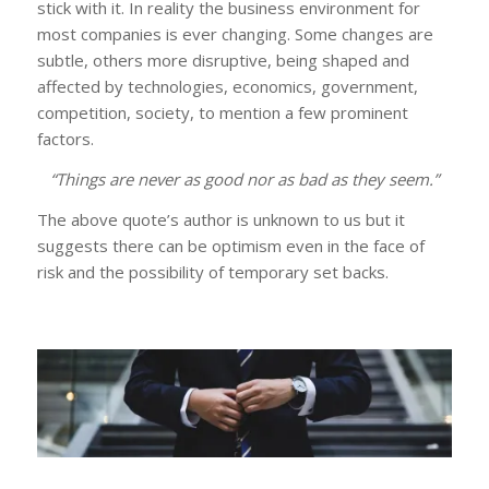
stick with it. In reality the business environment for
most companies is ever changing. Some changes are
subtle, others more disruptive, being shaped and
affected by technologies, economics, government,
competition, society, to mention a few prominent
factors.
“Things are never as good nor as bad as they seem.”
The above quote’s author is unknown to us but it
suggests there can be optimism even in the face of
risk and the possibility of temporary set backs.