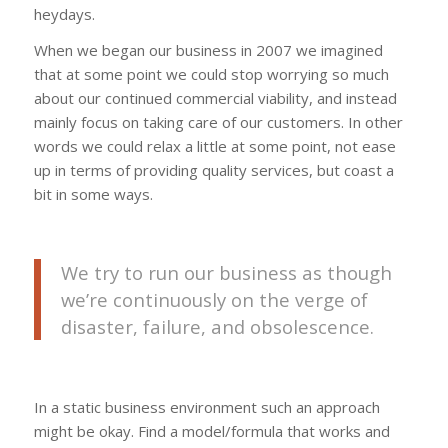
heydays.
When we began our business in 2007 we imagined
that at some point we could stop worrying so much
about our continued commercial viability, and instead
mainly focus on taking care of our customers. In other
words we could relax a little at some point, not ease
up in terms of providing quality services, but coast a
bit in some ways.
We try to run our business as though
we’re continuously on the verge of
disaster, failure, and obsolescence.
In a static business environment such an approach
might be okay. Find a model/formula that works and