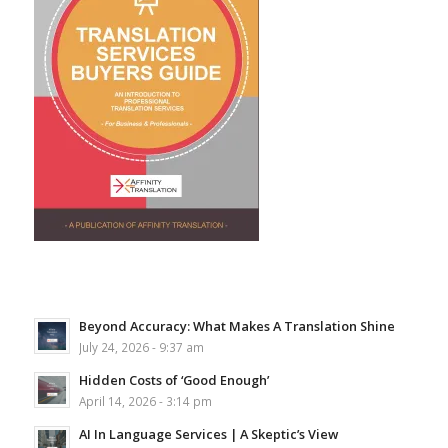
Beyond Accuracy: What Makes A Translation Shine
July 24, 2026 - 9:37 am
Hidden Costs of ‘Good Enough’
April 14, 2026 - 3:14 pm
AI In Language Services | A Skeptic’s View