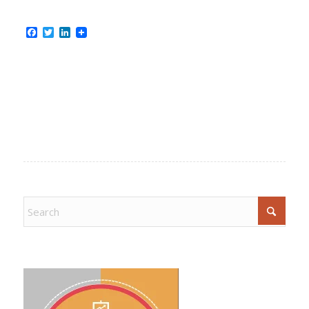
Facebook
Twitter
LinkedIn