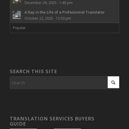
December 29, 2025 - 1:48 pm
A Day in the Life of a Professional Translator
October 22, 2025 - 12:50 pm
Popular
SEARCH THIS SITE
TRANSLATION SERVICES BUYERS
GUIDE