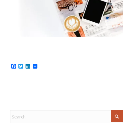
Facebook
Twitter
LinkedIn