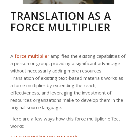
TRANSLATION AS A
FORCE MULTIPLIER
A
force multiplier
amplifies the existing capabilities of
a person or group, providing a significant advantage
without necessarily adding more resources.
Translation of existing text-based materials works as
a force multiplier by extending the reach,
effectiveness, and leveraging the investment of
resources organizations make to develop them in the
original source language.
Here are a few ways how this force multiplier effect
works: