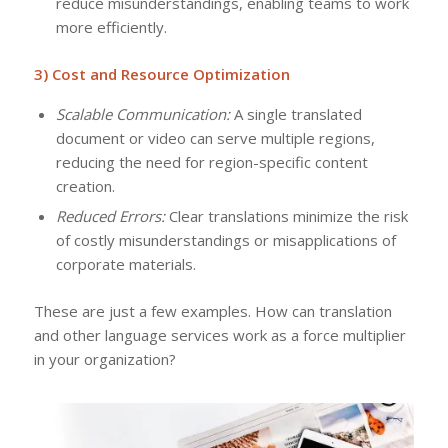
reduce misunderstandings, enabling teams to work
more efficiently.
3) Cost and Resource Optimization
Scalable Communication:
A single translated
document or video can serve multiple regions,
reducing the need for region-specific content
creation.
Reduced Errors:
Clear translations minimize the risk
of costly misunderstandings or misapplications of
corporate materials.
These are just a few examples. How can translation
and other language services work as a force multiplier
in your organization?