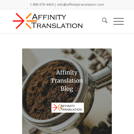
1-800-570-4424 | info@affinitytranslation.com