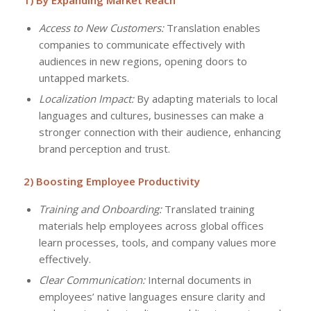
1) By Expanding Market Reach
Access to New Customers:
Translation enables
companies to communicate effectively with
audiences in new regions, opening doors to
untapped markets.
Localization Impact:
By adapting materials to local
languages and cultures, businesses can make a
stronger connection with their audience, enhancing
brand perception and trust.
2) Boosting Employee Productivity
Training and Onboarding:
Translated training
materials help employees across global offices
learn processes, tools, and company values more
effectively.
Clear Communication:
Internal documents in
employees’ native languages ensure clarity and