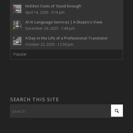
Hidden Costs of ‘Good Enough’
April 14, 2026 - 3:14 pm
AI In Language Services | A Skeptic’s View
December 29, 2025 - 1:48 pm
A Day in the Life of a Professional Translator
October 22, 2025 - 12:50 pm
Popular
SEARCH THIS SITE