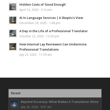
Hidden Costs of ‘Good Enough’
April 14, 2026 - 3:14 pm
AI In Language Services | A Skeptic’s View
December 29, 2025 - 1:48 pm
A Day in the Life of a Professional Translator
October 22, 2025 - 12:50 pm
How Internal Lay Reviewers Can Undermine
Professional Translations
July 23, 2025 - 11:59 am
Recent
Beyond Accuracy: What Makes A Translation Shine
July 24, 2026 - 9:37 am