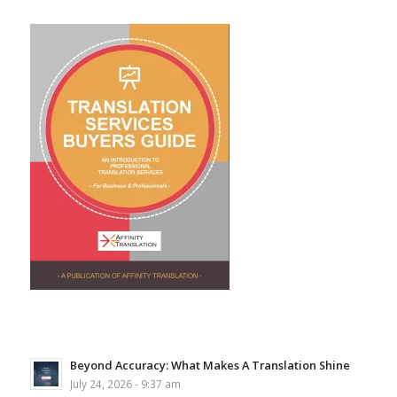
Beyond Accuracy: What Makes A Translation Shine
July 24, 2026 - 9:37 am