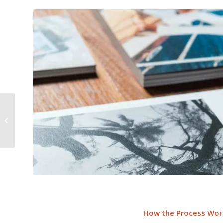
Translation As A Force
Multiplier
How the Process Wor