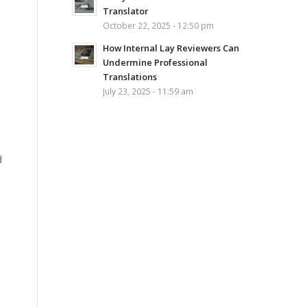
Translator
October 22, 2025 - 12:50 pm
How Internal Lay Reviewers Can
Undermine Professional
Translations
July 23, 2025 - 11:59 am
d