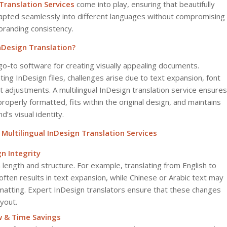
 Translation Services
come into play, ensuring that beautifully
apted seamlessly into different languages without compromising
branding consistency.
InDesign Translation?
go-to software for creating visually appealing documents.
ng InDesign files, challenges arise due to text expansion, font
ut adjustments. A multilingual InDesign translation service ensures
properly formatted, fits within the original design, and maintains
d’s visual identity.
ultilingual InDesign Translation Services
n Integrity
 length and structure. For example, translating from English to
ften results in text expansion, while Chinese or Arabic text may
rmatting. Expert InDesign translators ensure that these changes
ayout.
w & Time Savings