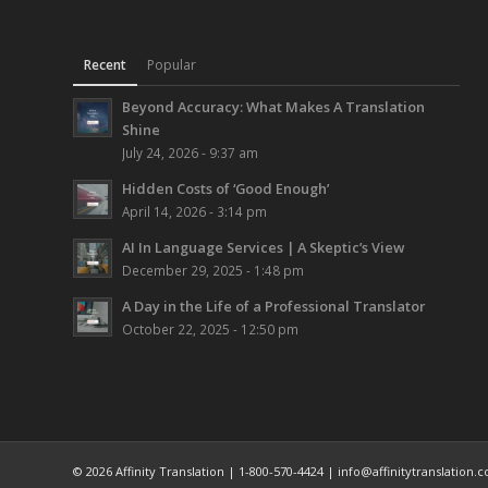
Recent
Popular
Beyond Accuracy: What Makes A Translation
Shine
July 24, 2026 - 9:37 am
Hidden Costs of ‘Good Enough’
April 14, 2026 - 3:14 pm
AI In Language Services | A Skeptic’s View
December 29, 2025 - 1:48 pm
A Day in the Life of a Professional Translator
October 22, 2025 - 12:50 pm
© 2026 Affinity Translation | 1-800-570-4424 | info@affinitytranslation.