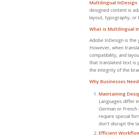
Multilingual InDesign
designed content is ad
layout, typography, or 
What is Multilingual 
Adobe InDesign is the 
However, when translati
compatibility, and layo
that translated text is 
the integrity of the bran
Why Businesses Need M
Maintaining Desig
Languages differ in
German or French o
require special fo
don’t disrupt the l
Efficient Workflo