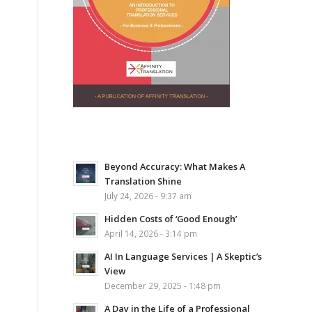
Beyond Accuracy: What Makes A
Translation Shine
July 24, 2026 - 9:37 am
Hidden Costs of ‘Good Enough’
April 14, 2026 - 3:14 pm
AI In Language Services | A Skeptic’s
View
December 29, 2025 - 1:48 pm
A Day in the Life of a Professional