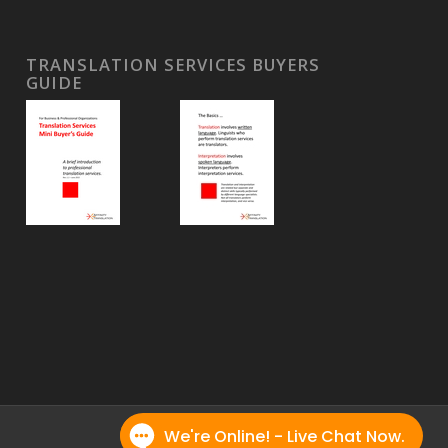
TRANSLATION SERVICES BUYERS
GUIDE