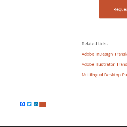
Reques
Related Links:
Adobe InDesign Transla
Adobe Illustrator Trans
Multilingual Desktop Pu
Facebook
Twitter
LinkedIn