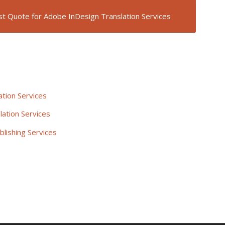
t Quote for Adobe InDesign Translation Services
tion Services
lation Services
blishing Services