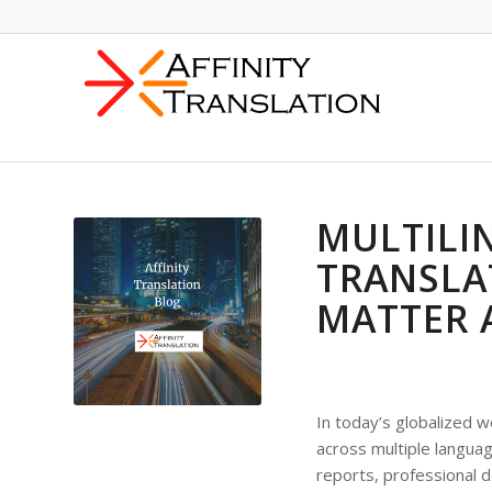
MULTILI
TRANSLA
MATTER 
In today’s globalized 
across multiple languag
reports, professional d