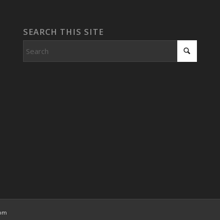
SEARCH THIS SITE
com