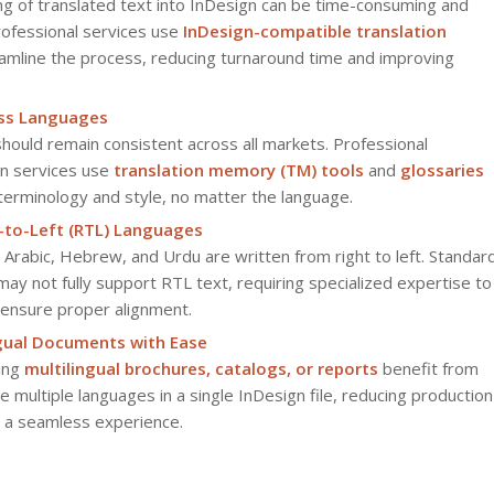
g of translated text into InDesign can be time-consuming and
rofessional services use
InDesign-compatible translation
amline the process, reducing turnaround time and improving
oss Languages
ould remain consistent across all markets. Professional
on services use
translation memory (TM) tools
and
glossaries
terminology and style, no matter the language.
-to-Left (RTL) Languages
Arabic, Hebrew, and Urdu are written from right to left. Standar
may not fully support RTL text, requiring specialized expertise to
 ensure proper alignment.
ngual Documents with Ease
ing
multilingual brochures, catalogs, or reports
benefit from
e multiple languages in a single InDesign file, reducing production
 a seamless experience.