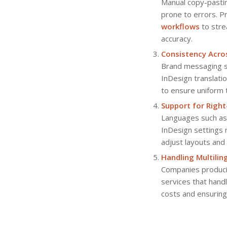
Manual copy-pastin
prone to errors. P
workflows
to stre
accuracy.
Consistency Acr
Brand messaging sh
InDesign translati
to ensure uniform 
Support for Right
Languages such as 
InDesign settings 
adjust layouts and
Handling Multili
Companies produc
services that handl
costs and ensuring