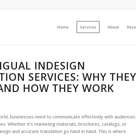
Home
Services
About
Reso
NGUAL INDESIGN
TION SERVICES: WHY THE
AND HOW THEY WORK
world, businesses need to communicate effectively with audiences
es. Whether it’s marketing materials, brochures, catalogs, or
esign and accurate translation go hand in hand. This is where