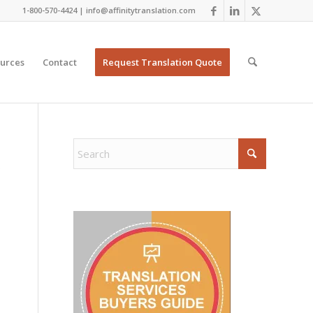
1-800-570-4424 | info@affinitytranslation.com
urces
Contact
Request Translation Quote
Y