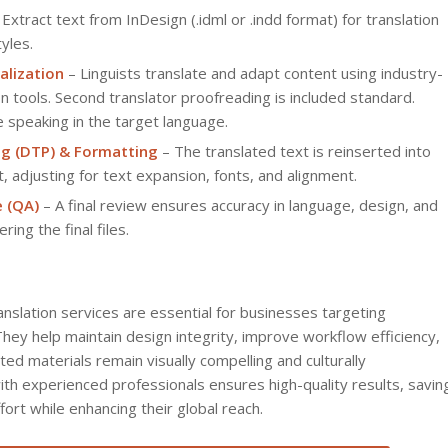
Extract text from InDesign (.idml or .indd format) for translation
yles.
alization
– Linguists translate and adapt content using industry-
n tools. Second translator proofreading is included standard.
e speaking in the target language.
ng (DTP) & Formatting
– The translated text is reinserted into
, adjusting for text expansion, fonts, and alignment.
e (QA)
– A final review ensures accuracy in language, design, and
ring the final files.
ranslation services are essential for businesses targeting
They help maintain design integrity, improve workflow efficiency,
ted materials remain visually compelling and culturally
th experienced professionals ensures high-quality results, savin
ort while enhancing their global reach.