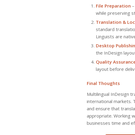
File Preparation
– 
while preserving st
Translation & Loc
standard translatio
Linguists are nativ
Desktop Publishi
the InDesign layout
Quality Assuranc
layout before delive
Final Thoughts
Multilingual InDesign t
international markets. 
and ensure that transla
appropriate. Working wi
businesses time and eff