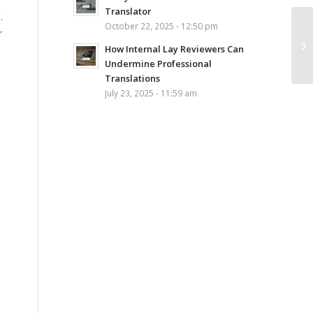
Translator
.
October 22, 2025 - 12:50 pm
r
How Internal Lay Reviewers Can
Undermine Professional
Translations
July 23, 2025 - 11:59 am