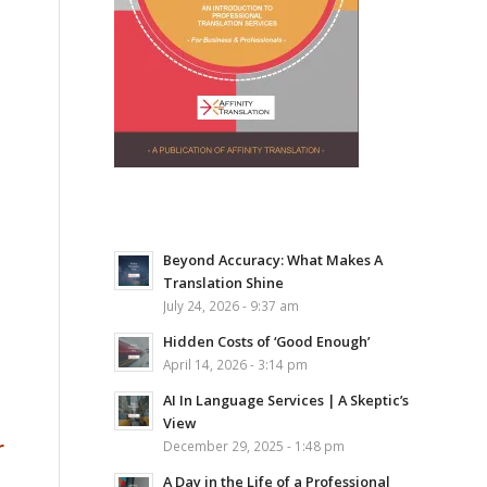
Beyond Accuracy: What Makes A
Translation Shine
July 24, 2026 - 9:37 am
Hidden Costs of ‘Good Enough’
April 14, 2026 - 3:14 pm
AI In Language Services | A Skeptic’s
View
r
December 29, 2025 - 1:48 pm
A Day in the Life of a Professional