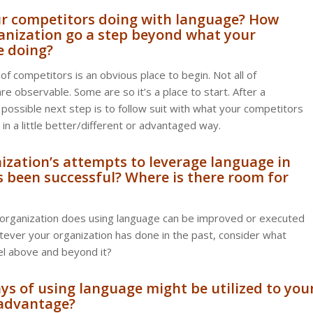
ur competitors doing with language? How
anization go a step beyond what your
e doing?
of competitors is an obvious place to begin. Not all of
re observable. Some are so it’s a place to start. After a
 possible next step is to follow suit with what your competitors
t in a little better/different or advantaged way.
nization’s attempts to leverage language in
s been successful? Where is there room for
 organization does using language can be improved or executed
tever your organization has done in the past, consider what
el above and beyond it?
s of using language might be utilized to you
 advantage?