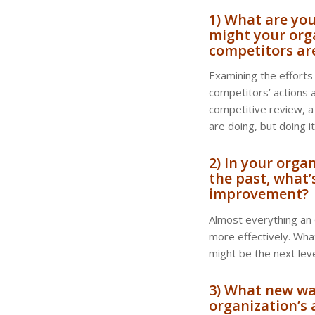
1) What are yo
might your org
competitors ar
Examining the efforts 
competitors’ actions a
competitive review, a
are doing, but doing i
2) In your orga
the past, what’
improvement?
Almost everything an
more effectively. Wha
might be the next lev
3) What new way
organization’s