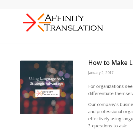
How to Make L
January 2, 2017
For organizations see
differentiate themsel
Our company’s busines
and professional orga
effectively using lang
3 questions to ask: