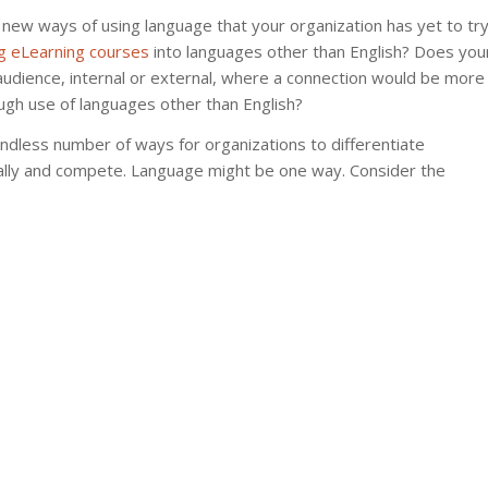
 new ways of using language that your organization has yet to try
ng eLearning courses
into languages other than English? Does you
audience, internal or external, where a connection would be more
ugh use of languages other than English?
endless number of ways for organizations to differentiate
ally and compete. Language might be one way. Consider the