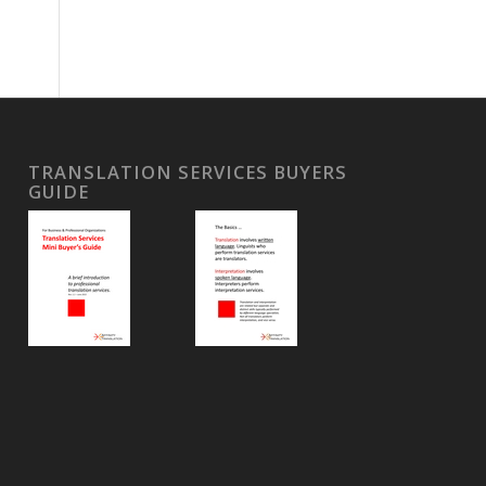
TRANSLATION SERVICES BUYERS
GUIDE