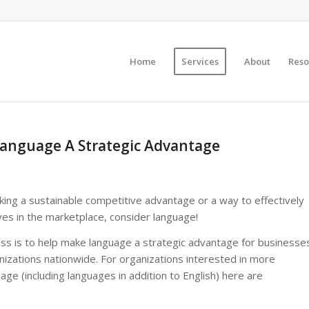
Home
Services
About
Reso
anguage A Strategic Advantage
king a sustainable competitive advantage or a way to effectively
ves in the marketplace, consider language!
s is to help make language a strategic advantage for businesse
nizations nationwide. For organizations interested in more
uage (including languages in addition to English) here are