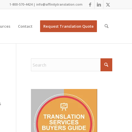
1-800-570-4424 | info@affinitytranslation.com
urces
Contact
Request Translation Quote
s