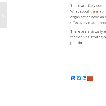
There are likely some
What about
translati
Language Isn’t That
organization have an 
Interesting Until This
effectively made thro
There are a virtually 
themselves strategic
possibilities.
Facebook
Twitter
LinkedIn