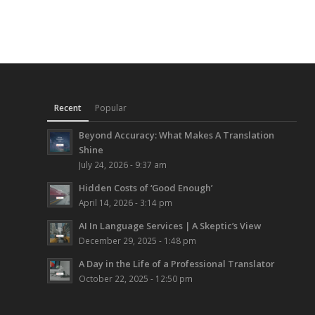
Recent
Popular
Beyond Accuracy: What Makes A Translation
Shine
July 24, 2026 - 9:37 am
Hidden Costs of ‘Good Enough’
April 14, 2026 - 3:14 pm
AI In Language Services | A Skeptic’s View
December 29, 2025 - 1:48 pm
A Day in the Life of a Professional Translator
October 22, 2025 - 12:50 pm