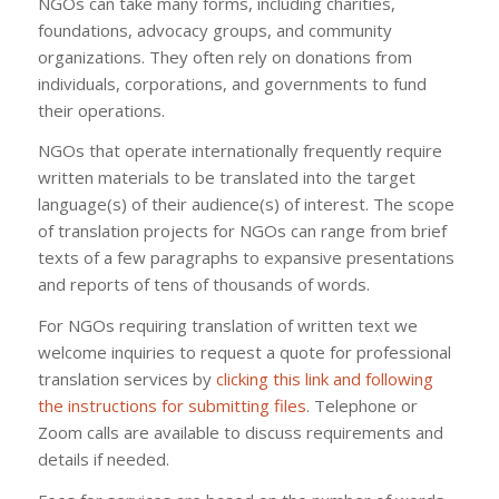
NGOs can take many forms, including charities,
foundations, advocacy groups, and community
organizations. They often rely on donations from
individuals, corporations, and governments to fund
their operations.
NGOs that operate internationally frequently require
written materials to be translated into the target
language(s) of their audience(s) of interest. The scope
of translation projects for NGOs can range from brief
texts of a few paragraphs to expansive presentations
and reports of tens of thousands of words.
For NGOs requiring translation of written text we
welcome inquiries to request a quote for professional
translation services by
clicking this link and following
the instructions for submitting files
. Telephone or
Zoom calls are available to discuss requirements and
details if needed.