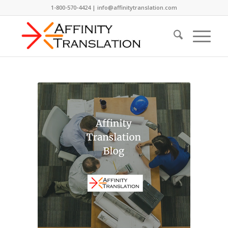
1-800-570-4424 | info@affinitytranslation.com