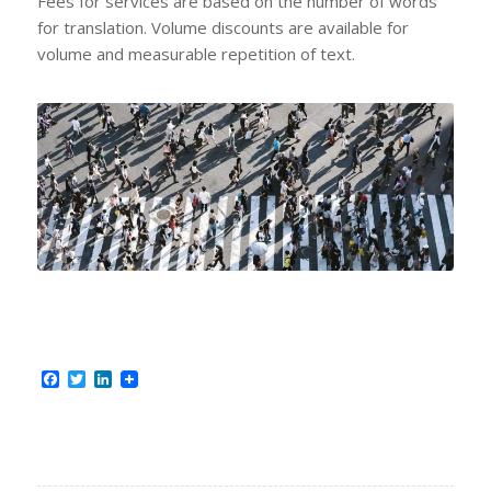
Fees for services are based on the number of words
for translation. Volume discounts are available for
volume and measurable repetition of text.
Facebook
Twitter
LinkedIn