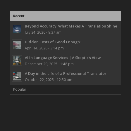
Recent
Beyond Accuracy: What Makes A Translation Shine
July 24, 2026 - 9:37 am
Hidden Costs of ‘Good Enough’
April 14, 2026 - 3:14 pm
AI In Language Services | A Skeptic’s View
December 29, 2025 - 1:48 pm
A Day in the Life of a Professional Translator
October 22, 2025 - 12:50 pm
Popular