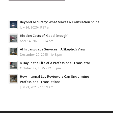
Beyond Accuracy: What Makes A Translation Shine
July 24, 2026 - 9:37 am
Hidden Costs of ‘Good Enough’
April 14, 2026 - 3:14 pm
AI In Language Services | A Skeptic’s View
December 29, 2025 - 1:48 pm
A Day in the Life of a Professional Translator
October 22, 2025 - 12:50 pm
How Internal Lay Reviewers Can Undermine
Professional Translations
July 23, 2025 - 11:59 am