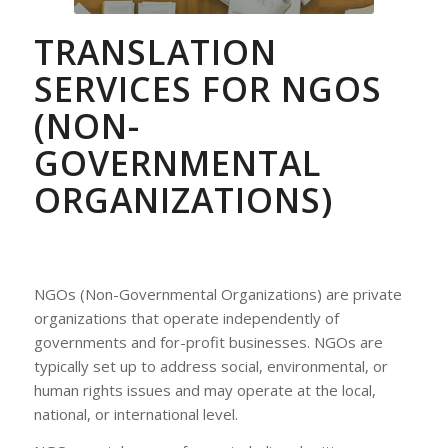
TRANSLATION
SERVICES FOR NGOS
(NON-
GOVERNMENTAL
ORGANIZATIONS)
NGOs (Non-Governmental Organizations) are private
organizations that operate independently of
governments and for-profit businesses. NGOs are
typically set up to address social, environmental, or
human rights issues and may operate at the local,
national, or international level.