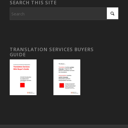
SEARCH THIS SITE
TRANSLATION SERVICES BUYERS
GUIDE