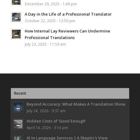
December 29, 2025 - 1:48 pm
A Day in the Life of a Professional Translator
October 22, 2025 - 12:50 pm
How Internal Lay Reviewers Can Undermine
Professional Translations
July 23, 2025 - 11:59 am
Recent
Beyond Accuracy: What Makes A Translation Shine
July 24, 2026 - 9:37 am
Hidden Costs of ‘Good Enough’
April 14, 2026 - 3:14 pm
AI In Language Services | A Skeptic’s View