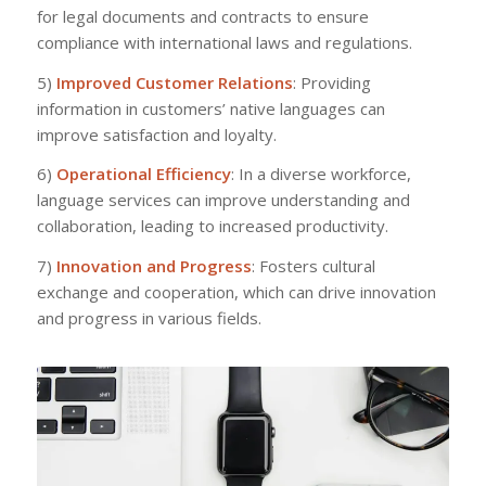
for legal documents and contracts to ensure
compliance with international laws and regulations.
5)
Improved Customer Relations
: Providing
information in customers’ native languages can
improve satisfaction and loyalty.
6)
Operational Efficiency
: In a diverse workforce,
language services can improve understanding and
collaboration, leading to increased productivity.
7)
Innovation and Progress
: Fosters cultural
exchange and cooperation, which can drive innovation
and progress in various fields.