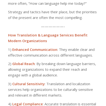
more often, “How can language help me today?”
Strategy and tactics have their place, but the priorities
of the present are often the most compelling.
——————-
How Translation & Language Services Benefit
Modern Organizations
1)
Enhanced Communication
: They enable clear and
effective communication across different languages.
2)
Global Reach
: By breaking down language barriers,
allowing organizations to expand their reach and
engage with a global audience.
3)
Cultural Sensitivity
: Translation and localization
services help organizations to be culturally sensitive
and relevant in different markets.
4)
Legal Compliance
: Accurate translation is essential