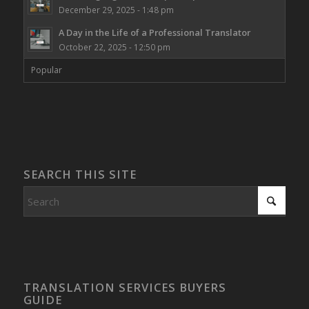
December 29, 2025 - 1:48 pm
A Day in the Life of a Professional Translator
October 22, 2025 - 12:50 pm
Popular
SEARCH THIS SITE
TRANSLATION SERVICES BUYERS
GUIDE