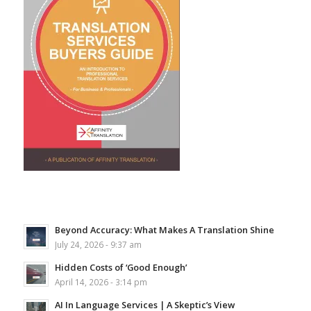
Beyond Accuracy: What Makes A Translation Shine
July 24, 2026 - 9:37 am
Hidden Costs of ‘Good Enough’
April 14, 2026 - 3:14 pm
AI In Language Services | A Skeptic’s View