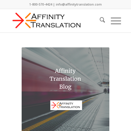
1-800-570-4424 | info@affinitytranslation.com