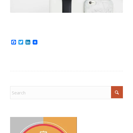
Facebook
Twitter
LinkedIn