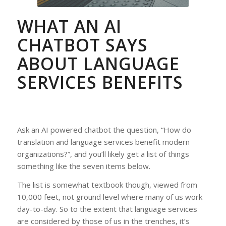
WHAT AN AI
CHATBOT SAYS
ABOUT LANGUAGE
SERVICES BENEFITS
Ask an AI powered chatbot the question, “How do
translation and language services benefit modern
organizations?”, and you’ll likely get a list of things
something like the seven items below.
The list is somewhat textbook though, viewed from
10,000 feet, not ground level where many of us work
day-to-day. So to the extent that language services
are considered by those of us in the trenches, it’s